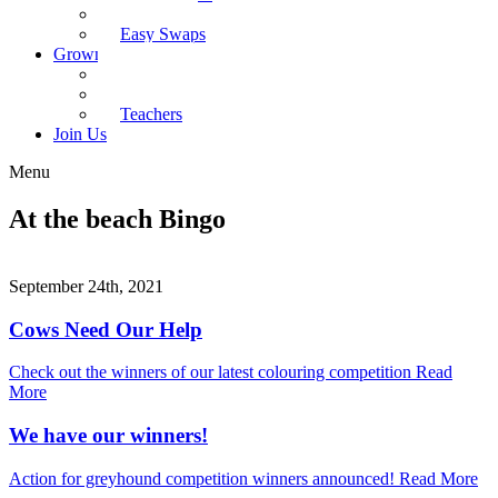
Recipes
Easy Swaps
Grown-up Zone
Parents
Kids Health
Teachers
Join Us
Menu
At the beach Bingo
September 24th, 2021
Cows Need Our Help
Check out the winners of our latest colouring competition
Read
More
We have our winners!
Action for greyhound competition winners announced!
Read More