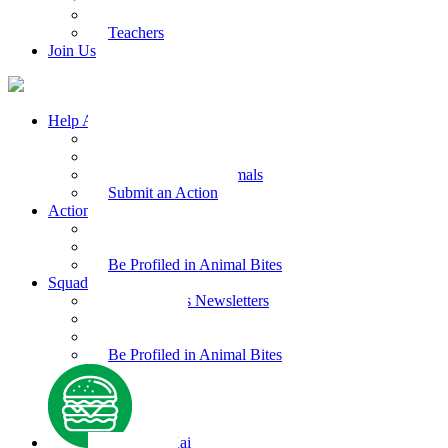
Kids Health
Teachers
Join Us
Help Animals
Why Care
Animal Facts
Take Action for Animals
Submit an Action
Action Kit
Action Kit Gallery
Submit an Action
Be Profiled in Animal Bites
Squad Supplies
Animal Bites Newsletters
Activities
Videos
Be Profiled in Animal Bites
Kind Kai