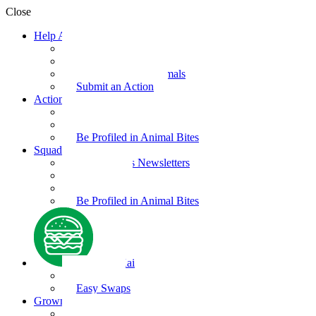
Close
Help Animals
Why Care
Animal Facts
Take Action for Animals
Submit an Action
Action Kit
Action Kit Gallery
Submit an Action
Be Profiled in Animal Bites
Squad Supplies
Animal Bites Newsletters
Activities
Videos
Be Profiled in Animal Bites
Kind Kai
Recipes
Easy Swaps
Grown-up Zone
Parents