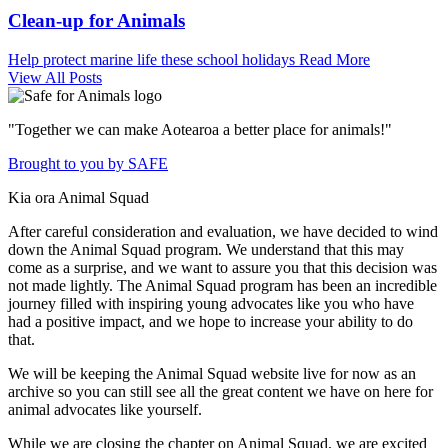
Clean-up for Animals
Help protect marine life these school holidays
Read More
View All Posts
"Together we can make Aotearoa a better place for animals!"
Brought to you by SAFE
Kia ora Animal Squad
After careful consideration and evaluation, we have decided to wind
down the Animal Squad program. We understand that this may
come as a surprise, and we want to assure you that this decision was
not made lightly. The Animal Squad program has been an incredible
journey filled with inspiring young advocates like you who have
had a positive impact, and we hope to increase your ability to do
that.
We will be keeping the Animal Squad website live for now as an
archive so you can still see all the great content we have on here for
animal advocates like yourself.
While we are closing the chapter on Animal Squad, we are excited