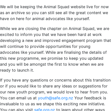
We will be keeping the Animal Squad website live for now
as an archive so you can still see all the great content we
have on here for animal advocates like yourself.
While we are closing the chapter on Animal Squad, we are
excited to inform you that we have been hard at work
developing a new and improved engagement program that
will continue to provide opportunities for young
advocates like yourself. While are finalising the details of
this new programme, we promise to keep you updated
and you will be amongst the first to know when we are
ready to launch it.
If you have any questions or concerns about this transition
or if you would like to share any ideas or suggestions for
our new youth program, we would love to hear from you.
You can email us at
youth@safe.org.nz
Your feedback is
invaluable to us as we shape this exciting new initiative.
You can also visit
safe.org.nz
to learn about other ways