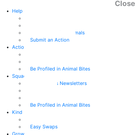
Close
Help Animals
Why Care
Animal Facts
Take Action for Animals
Submit an Action
Action Kit
Action Kit Gallery
Submit an Action
Be Profiled in Animal Bites
Squad Supplies
Animal Bites Newsletters
Activities
Videos
Be Profiled in Animal Bites
Kind Kai
Recipes
Easy Swaps
Grown-up Zone