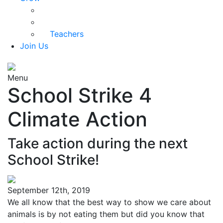
Parents
Kids Health
Teachers
Join Us
Menu
School Strike 4
Climate Action
Take action during the next
School Strike!
September 12th, 2019
We all know that the best way to show we care about
animals is by not eating them but did you know that