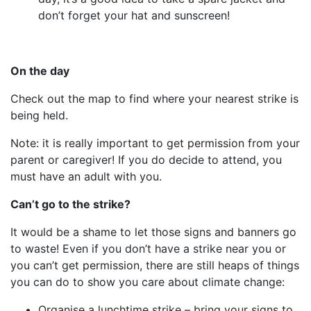
don’t forget your hat and sunscreen!
On the day
Check out the map to find where your nearest strike is
being held.
Note: it is really important to get permission from your
parent or caregiver! If you do decide to attend, you
must have an adult with you.
Can’t go to the strike?
It would be a shame to let those signs and banners go
to waste! Even if you don’t have a strike near you or
you can’t get permission, there are still heaps of things
you can do to show you care about climate change:
Organise a lunchtime strike – bring your signs to