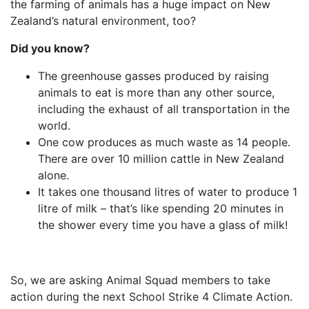
the farming of animals has a huge impact on New
Zealand’s natural environment, too?
Did you know?
The greenhouse gasses produced by raising
animals to eat is more than any other source,
including the exhaust of all transportation in the
world.
One cow produces as much waste as 14 people.
There are over 10 million cattle in New Zealand
alone.
It takes one thousand litres of water to produce 1
litre of milk – that’s like spending 20 minutes in
the shower every time you have a glass of milk!
So, we are asking Animal Squad members to take
action during the next School Strike 4 Climate Action.