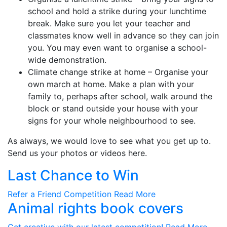
school and hold a strike during your lunchtime
break. Make sure you let your teacher and
classmates know well in advance so they can join
you. You may even want to organise a school-
wide demonstration.
Climate change strike at home – Organise your
own march at home. Make a plan with your
family to, perhaps after school, walk around the
block or stand outside your house with your
signs for your whole neighbourhood to see.
As always, we would love to see what you get up to.
Send us your photos or videos here.
Last Chance to Win
Refer a Friend Competition
Read More
Animal rights book covers