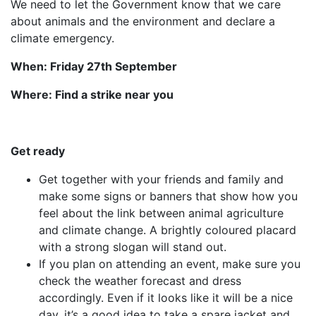
We need to let the Government know that we care
about animals and the environment and declare a
climate emergency.
When: Friday 27th September
Where: Find a strike near you
Get ready
Get together with your friends and family and
make some signs or banners that show how you
feel about the link between animal agriculture
and climate change. A brightly coloured placard
with a strong slogan will stand out.
If you plan on attending an event, make sure you
check the weather forecast and dress
accordingly. Even if it looks like it will be a nice
day, it’s a good idea to take a spare jacket and