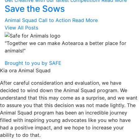
Get creative with our latest competition!
Read More
Save the Sows
Animal Squad Call to Action
Read More
View All Posts
"Together we can make Aotearoa a better place for
animals!"
Brought to you by SAFE
Kia ora Animal Squad
After careful consideration and evaluation, we have
decided to wind down the Animal Squad program. We
understand that this may come as a surprise, and we want
to assure you that this decision was not made lightly. The
Animal Squad program has been an incredible journey
filled with inspiring young advocates like you who have
had a positive impact, and we hope to increase your
ability to do that.