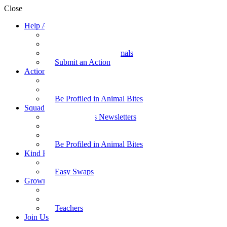
Close
Help Animals
Why Care
Animal Facts
Take Action for Animals
Submit an Action
Action Kit
Action Kit Gallery
Submit an Action
Be Profiled in Animal Bites
Squad Supplies
Animal Bites Newsletters
Activities
Videos
Be Profiled in Animal Bites
Kind Kai
Recipes
Easy Swaps
Grown-up Zone
Parents
Kids Health
Teachers
Join Us