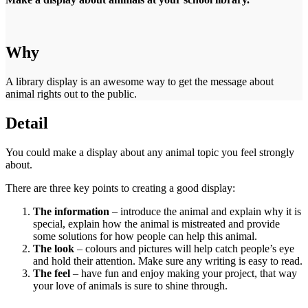
Why
A library display is an awesome way to get the message about
animal rights out to the public.
Detail
You could make a display about any animal topic you feel strongly
about.
There are three key points to creating a good display:
The information
– introduce the animal and explain why it is
special, explain how the animal is mistreated and provide
some solutions for how people can help this animal.
The look
– colours and pictures will help catch people’s eye
and hold their attention. Make sure any writing is easy to read.
The feel
– have fun and enjoy making your project, that way
your love of animals is sure to shine through.