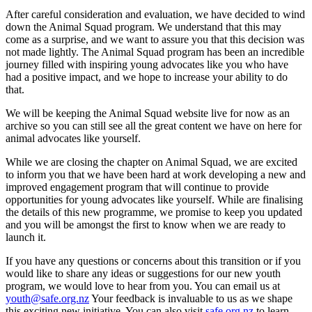
After careful consideration and evaluation, we have decided to wind
down the Animal Squad program. We understand that this may
come as a surprise, and we want to assure you that this decision was
not made lightly. The Animal Squad program has been an incredible
journey filled with inspiring young advocates like you who have
had a positive impact, and we hope to increase your ability to do
that.
We will be keeping the Animal Squad website live for now as an
archive so you can still see all the great content we have on here for
animal advocates like yourself.
While we are closing the chapter on Animal Squad, we are excited
to inform you that we have been hard at work developing a new and
improved engagement program that will continue to provide
opportunities for young advocates like yourself. While are finalising
the details of this new programme, we promise to keep you updated
and you will be amongst the first to know when we are ready to
launch it.
If you have any questions or concerns about this transition or if you
would like to share any ideas or suggestions for our new youth
program, we would love to hear from you. You can email us at
youth@safe.org.nz
Your feedback is invaluable to us as we shape
this exciting new initiative. You can also visit
safe.org.nz
to learn