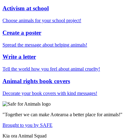
Activism at school
Choose animals for your school project!
Create a poster
Spread the message about helping animals!
Write a letter
Tell the world how you feel about animal cruelty!
Animal rights book covers
Decorate your book covers with kind messages!
"Together we can make Aotearoa a better place for animals!"
Brought to you by SAFE
Kia ora Animal Squad