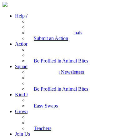
Help Animals
Why Care
Animal Facts
Take Action for Animals
Submit an Action
Action Kit
Action Kit Gallery
Submit an Action
Be Profiled in Animal Bites
Squad Supplies
Animal Bites Newsletters
Activities
Videos
Be Profiled in Animal Bites
Kind Kai
Recipes
Easy Swaps
Grown-up Zone
Parents
Kids Health
Teachers
Join Us