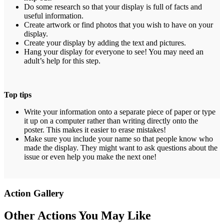
Do some research so that your display is full of facts and
useful information.
Create artwork or find photos that you wish to have on your
display.
Create your display by adding the text and pictures.
Hang your display for everyone to see! You may need an
adult’s help for this step.
Top tips
Write your information onto a separate piece of paper or type
it up on a computer rather than writing directly onto the
poster. This makes it easier to erase mistakes!
Make sure you include your name so that people know who
made the display. They might want to ask questions about the
issue or even help you make the next one!
Action Gallery
Other Actions You May Like