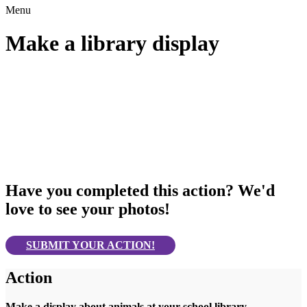
Menu
Make a library display
Have you completed this action? We'd
love to see your photos!
SUBMIT YOUR ACTION!
Action
Make a display about animals at your school library.