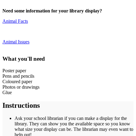
Need some information for your library display?
Animal Facts
Animal Issues
What you'll need
Poster paper
Pens and pencils
Coloured paper
Photos or drawings
Glue
Instructions
Ask your school librarian if you can make a display for the
library. They can show you the available space so you know
what size your display can be. The librarian may even want to
help out!