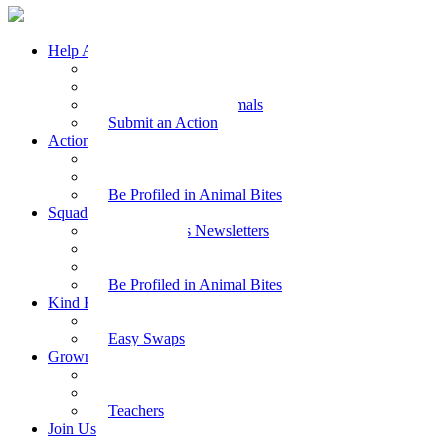
Help Animals
Why Care
Animal Facts
Take Action for Animals
Submit an Action
Action Kit
Action Kit Gallery
Submit an Action
Be Profiled in Animal Bites
Squad Supplies
Animal Bites Newsletters
Activities
Videos
Be Profiled in Animal Bites
Kind Kai
Recipes
Easy Swaps
Grown-up Zone
Parents
Kids Health
Teachers
Join Us