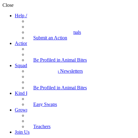
Close
Help Animals
Why Care
Animal Facts
Take Action for Animals
Submit an Action
Action Kit
Action Kit Gallery
Submit an Action
Be Profiled in Animal Bites
Squad Supplies
Animal Bites Newsletters
Activities
Videos
Be Profiled in Animal Bites
Kind Kai
Recipes
Easy Swaps
Grown-up Zone
Parents
Kids Health
Teachers
Join Us