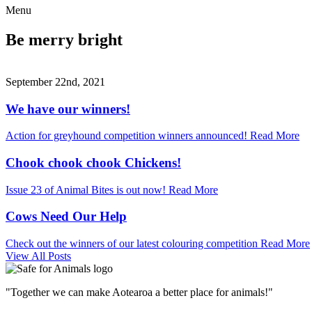
Menu
Be merry bright
September 22nd, 2021
We have our winners!
Action for greyhound competition winners announced!
Read More
Chook chook chook Chickens!
Issue 23 of Animal Bites is out now!
Read More
Cows Need Our Help
Check out the winners of our latest colouring competition
Read More
View All Posts
"Together we can make Aotearoa a better place for animals!"