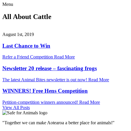
Menu
All About Cattle
August 1st, 2019
Last Chance to Win
Refer a Friend Competition
Read More
Newsletter 20 release – fascinating frogs
The latest Animal Bites newsletter is out now!
Read More
WINNERS! Free Hens Competition
Petition-competition winners announced!
Read More
View All Posts
"Together we can make Aotearoa a better place for animals!"