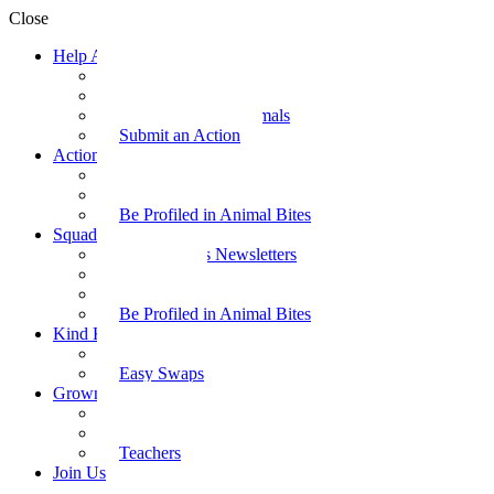
Close
Help Animals
Why Care
Animal Facts
Take Action for Animals
Submit an Action
Action Kit
Action Kit Gallery
Submit an Action
Be Profiled in Animal Bites
Squad Supplies
Animal Bites Newsletters
Activities
Videos
Be Profiled in Animal Bites
Kind Kai
Recipes
Easy Swaps
Grown-up Zone
Parents
Kids Health
Teachers
Join Us