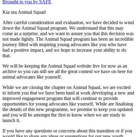
Brought to you by SAFE
Kia ora Animal Squad
After careful consideration and evaluation, we have decided to wind
down the Animal Squad program. We understand that this may
come as a surprise, and we want to assure you that this decision was
not made lightly. The Animal Squad program has been an incredible
journey filled with inspiring young advocates like you who have
had a positive impact, and we hope to increase your ability to do
that.
We will be keeping the Animal Squad website live for now as an
archive so you can still see all the great content we have on here for
animal advocates like yourself.
While we are closing the chapter on Animal Squad, we are excited
to inform you that we have been hard at work developing a new and
improved engagement program that will continue to provide
opportunities for young advocates like yourself. While are finalising
the details of this new programme, we promise to keep you updated
and you will be amongst the first to know when we are ready to
launch it.
If you have any questions or concerns about this transition or if you
would like to share any ideas or suggestions for our new youth