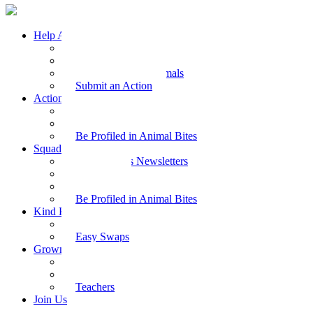
Help Animals
Why Care
Animal Facts
Take Action for Animals
Submit an Action
Action Kit
Action Kit Gallery
Submit an Action
Be Profiled in Animal Bites
Squad Supplies
Animal Bites Newsletters
Activities
Videos
Be Profiled in Animal Bites
Kind Kai
Recipes
Easy Swaps
Grown-up Zone
Parents
Kids Health
Teachers
Join Us