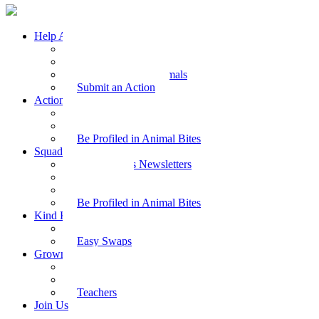
Help Animals
Why Care
Animal Facts
Take Action for Animals
Submit an Action
Action Kit
Action Kit Gallery
Submit an Action
Be Profiled in Animal Bites
Squad Supplies
Animal Bites Newsletters
Activities
Videos
Be Profiled in Animal Bites
Kind Kai
Recipes
Easy Swaps
Grown-up Zone
Parents
Kids Health
Teachers
Join Us