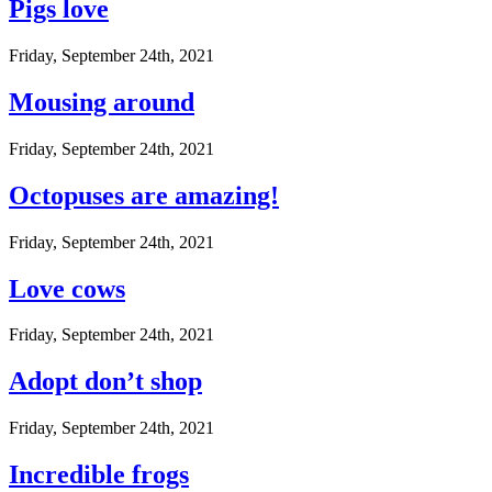
Pigs love
Friday, September 24th, 2021
Mousing around
Friday, September 24th, 2021
Octopuses are amazing!
Friday, September 24th, 2021
Love cows
Friday, September 24th, 2021
Adopt don’t shop
Friday, September 24th, 2021
Incredible frogs