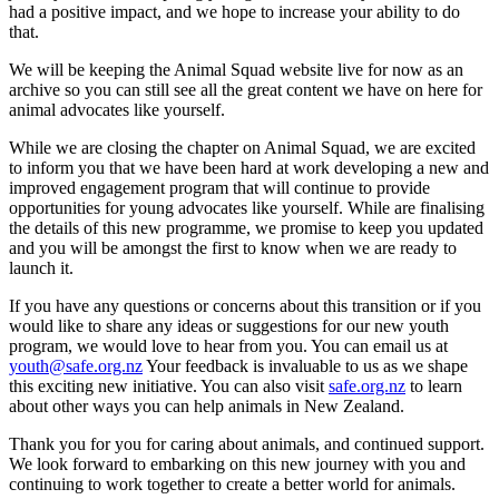
had a positive impact, and we hope to increase your ability to do
that.
We will be keeping the Animal Squad website live for now as an
archive so you can still see all the great content we have on here for
animal advocates like yourself.
While we are closing the chapter on Animal Squad, we are excited
to inform you that we have been hard at work developing a new and
improved engagement program that will continue to provide
opportunities for young advocates like yourself. While are finalising
the details of this new programme, we promise to keep you updated
and you will be amongst the first to know when we are ready to
launch it.
If you have any questions or concerns about this transition or if you
would like to share any ideas or suggestions for our new youth
program, we would love to hear from you. You can email us at
youth@safe.org.nz
Your feedback is invaluable to us as we shape
this exciting new initiative. You can also visit
safe.org.nz
to learn
about other ways you can help animals in New Zealand.
Thank you for you for caring about animals, and continued support.
We look forward to embarking on this new journey with you and
continuing to work together to create a better world for animals.