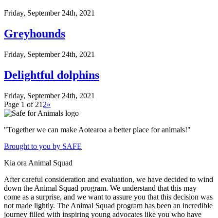
Friday, September 24th, 2021
Greyhounds
Friday, September 24th, 2021
Delightful dolphins
Friday, September 24th, 2021
Page 1 of 2
1
2
»
"Together we can make Aotearoa a better place for animals!"
Brought to you by SAFE
Kia ora Animal Squad
After careful consideration and evaluation, we have decided to wind
down the Animal Squad program. We understand that this may
come as a surprise, and we want to assure you that this decision was
not made lightly. The Animal Squad program has been an incredible
journey filled with inspiring young advocates like you who have