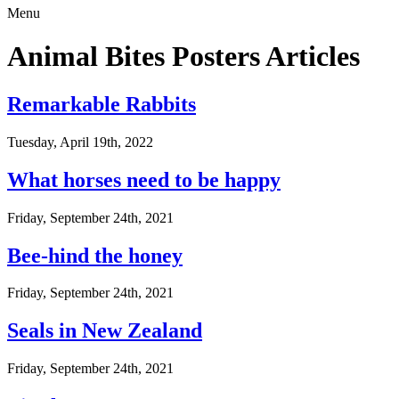
Menu
Animal Bites Posters Articles
Remarkable Rabbits
Tuesday, April 19th, 2022
What horses need to be happy
Friday, September 24th, 2021
Bee-hind the honey
Friday, September 24th, 2021
Seals in New Zealand
Friday, September 24th, 2021