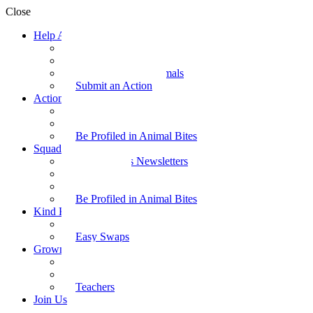
Close
Help Animals
Why Care
Animal Facts
Take Action for Animals
Submit an Action
Action Kit
Action Kit Gallery
Submit an Action
Be Profiled in Animal Bites
Squad Supplies
Animal Bites Newsletters
Activities
Videos
Be Profiled in Animal Bites
Kind Kai
Recipes
Easy Swaps
Grown-up Zone
Parents
Kids Health
Teachers
Join Us