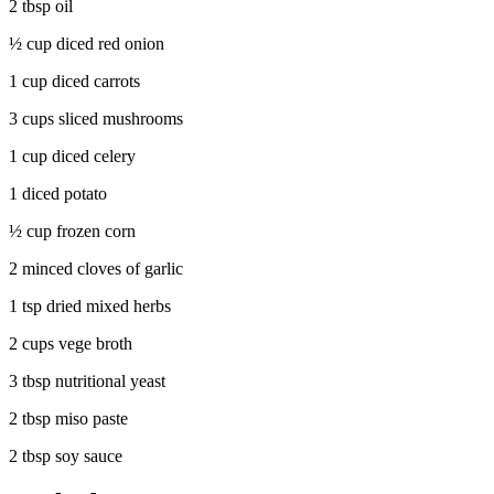
2 tbsp oil
½ cup diced red onion
1 cup diced carrots
3 cups sliced mushrooms
1 cup diced celery
1 diced potato
½ cup frozen corn
2 minced cloves of garlic
1 tsp dried mixed herbs
2 cups vege broth
3 tbsp nutritional yeast
2 tbsp miso paste
2 tbsp soy sauce