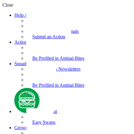
Close
Help Animals
Why Care
Animal Facts
Take Action for Animals
Submit an Action
Action Kit
Action Kit Gallery
Submit an Action
Be Profiled in Animal Bites
Squad Supplies
Animal Bites Newsletters
Activities
Videos
Be Profiled in Animal Bites
Kind Kai
Recipes
Easy Swaps
Grown-up Zone
Parents