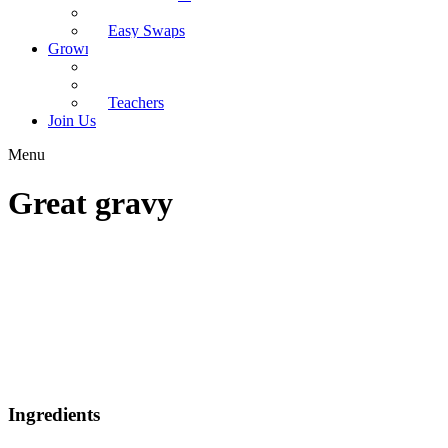
Recipes
Easy Swaps
Grown-up Zone
Parents
Kids Health
Teachers
Join Us
Menu
Great gravy
Ingredients