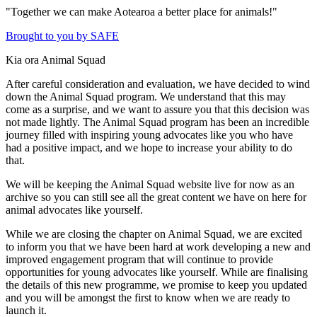
"Together we can make Aotearoa a better place for animals!"
Brought to you by SAFE
Kia ora Animal Squad
After careful consideration and evaluation, we have decided to wind
down the Animal Squad program. We understand that this may
come as a surprise, and we want to assure you that this decision was
not made lightly. The Animal Squad program has been an incredible
journey filled with inspiring young advocates like you who have
had a positive impact, and we hope to increase your ability to do
that.
We will be keeping the Animal Squad website live for now as an
archive so you can still see all the great content we have on here for
animal advocates like yourself.
While we are closing the chapter on Animal Squad, we are excited
to inform you that we have been hard at work developing a new and
improved engagement program that will continue to provide
opportunities for young advocates like yourself. While are finalising
the details of this new programme, we promise to keep you updated
and you will be amongst the first to know when we are ready to
launch it.