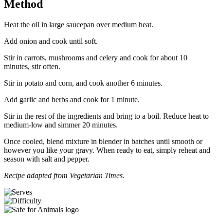
Method
Heat the oil in large saucepan over medium heat.
Add onion and cook until soft.
Stir in carrots, mushrooms and celery and cook for about 10
minutes, stir often.
Stir in potato and corn, and cook another 6 minutes.
Add garlic and herbs and cook for 1 minute.
Stir in the rest of the ingredients and bring to a boil. Reduce heat to
medium-low and simmer 20 minutes.
Once cooled, blend mixture in blender in batches until smooth or
however you like your gravy. When ready to eat, simply reheat and
season with salt and pepper.
Recipe adapted from Vegetarian Times.