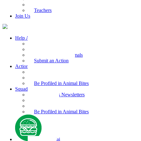
Kids Health
Teachers
Join Us
Help Animals
Why Care
Animal Facts
Take Action for Animals
Submit an Action
Action Kit
Action Kit Gallery
Submit an Action
Be Profiled in Animal Bites
Squad Supplies
Animal Bites Newsletters
Activities
Videos
Be Profiled in Animal Bites
Kind Kai