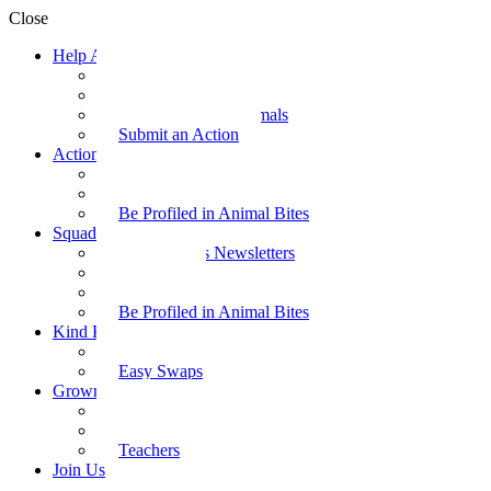
Close
Help Animals
Why Care
Animal Facts
Take Action for Animals
Submit an Action
Action Kit
Action Kit Gallery
Submit an Action
Be Profiled in Animal Bites
Squad Supplies
Animal Bites Newsletters
Activities
Videos
Be Profiled in Animal Bites
Kind Kai
Recipes
Easy Swaps
Grown-up Zone
Parents
Kids Health
Teachers
Join Us