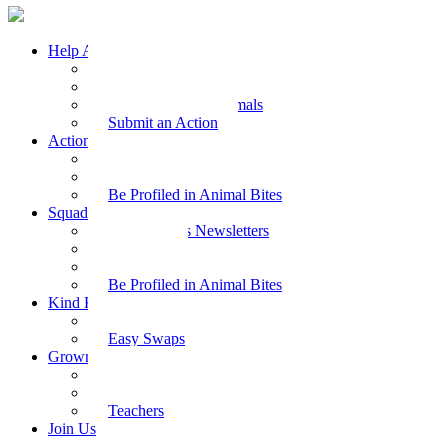
Help Animals
Why Care
Animal Facts
Take Action for Animals
Submit an Action
Action Kit
Action Kit Gallery
Submit an Action
Be Profiled in Animal Bites
Squad Supplies
Animal Bites Newsletters
Activities
Videos
Be Profiled in Animal Bites
Kind Kai
Recipes
Easy Swaps
Grown-up Zone
Parents
Kids Health
Teachers
Join Us