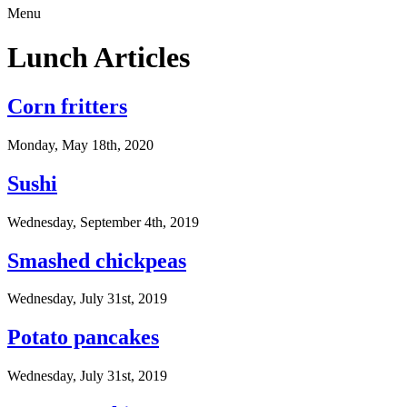
Menu
Lunch Articles
Corn fritters
Monday, May 18th, 2020
Sushi
Wednesday, September 4th, 2019
Smashed chickpeas
Wednesday, July 31st, 2019
Potato pancakes
Wednesday, July 31st, 2019