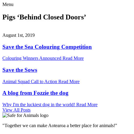
Menu
Pigs ‘Behind Closed Doors’
August 1st, 2019
Save the Sea Colouring Competition
Colouring Winners Announced
Read More
Save the Sows
Animal Squad Call to Action
Read More
A blog from Fozzie the dog
Why I'm the luckiest dog in the world!
Read More
View All Posts
"Together we can make Aotearoa a better place for animals!"