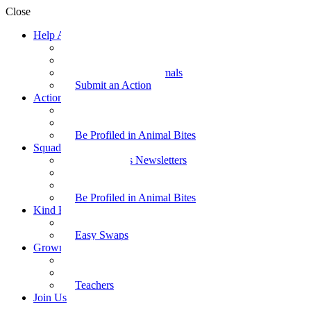
Close
Help Animals
Why Care
Animal Facts
Take Action for Animals
Submit an Action
Action Kit
Action Kit Gallery
Submit an Action
Be Profiled in Animal Bites
Squad Supplies
Animal Bites Newsletters
Activities
Videos
Be Profiled in Animal Bites
Kind Kai
Recipes
Easy Swaps
Grown-up Zone
Parents
Kids Health
Teachers
Join Us