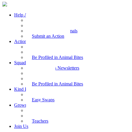
Help Animals
Why Care
Animal Facts
Take Action for Animals
Submit an Action
Action Kit
Action Kit Gallery
Submit an Action
Be Profiled in Animal Bites
Squad Supplies
Animal Bites Newsletters
Activities
Videos
Be Profiled in Animal Bites
Kind Kai
Recipes
Easy Swaps
Grown-up Zone
Parents
Kids Health
Teachers
Join Us