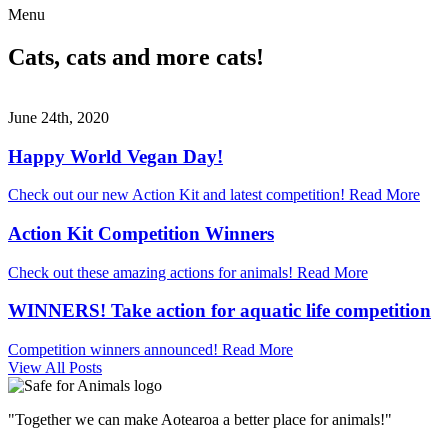
Menu
Cats, cats and more cats!
June 24th, 2020
Happy World Vegan Day!
Check out our new Action Kit and latest competition!
Read More
Action Kit Competition Winners
Check out these amazing actions for animals!
Read More
WINNERS! Take action for aquatic life competition
Competition winners announced!
Read More
View All Posts
"Together we can make Aotearoa a better place for animals!"