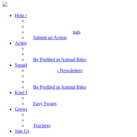
Help Animals
Why Care
Animal Facts
Take Action for Animals
Submit an Action
Action Kit
Action Kit Gallery
Submit an Action
Be Profiled in Animal Bites
Squad Supplies
Animal Bites Newsletters
Activities
Videos
Be Profiled in Animal Bites
Kind Kai
Recipes
Easy Swaps
Grown-up Zone
Parents
Kids Health
Teachers
Join Us