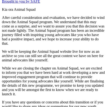
Brought to you by SAFE
Kia ora Animal Squad
After careful consideration and evaluation, we have decided to wind
down the Animal Squad program. We understand that this may
come as a surprise, and we want to assure you that this decision was
not made lightly. The Animal Squad program has been an incredible
journey filled with inspiring young advocates like you who have
had a positive impact, and we hope to increase your ability to do
that.
We will be keeping the Animal Squad website live for now as an
archive so you can still see all the great content we have on here for
animal advocates like yourself.
While we are closing the chapter on Animal Squad, we are excited
to inform you that we have been hard at work developing a new and
improved engagement program that will continue to provide
opportunities for young advocates like yourself. While are finalising
the details of this new programme, we promise to keep you updated
and you will be amongst the first to know when we are ready to
launch it.
If you have any questions or concerns about this transition or if you
would like to share any ideas or suggestions for our new youth