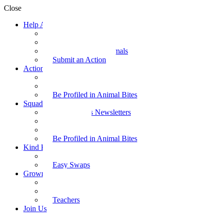
Close
Help Animals
Why Care
Animal Facts
Take Action for Animals
Submit an Action
Action Kit
Action Kit Gallery
Submit an Action
Be Profiled in Animal Bites
Squad Supplies
Animal Bites Newsletters
Activities
Videos
Be Profiled in Animal Bites
Kind Kai
Recipes
Easy Swaps
Grown-up Zone
Parents
Kids Health
Teachers
Join Us